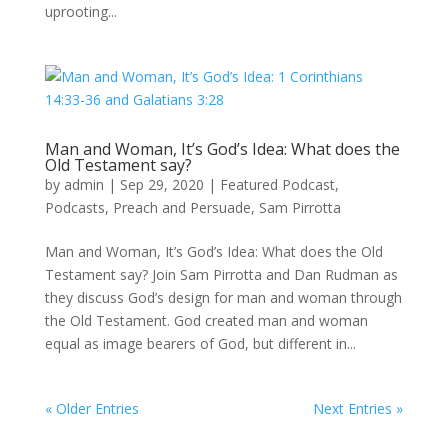
uprooting...
Man and Woman, It’s God’s Idea: What does the
Old Testament say?
by
admin
|
Sep 29, 2020
|
Featured Podcast
,
Podcasts
,
Preach and Persuade
,
Sam Pirrotta
Man and Woman, It’s God’s Idea: What does the Old
Testament say? Join Sam Pirrotta and Dan Rudman as
they discuss God’s design for man and woman through
the Old Testament. God created man and woman
equal as image bearers of God, but different in...
« Older Entries
Next Entries »
Recent Posts