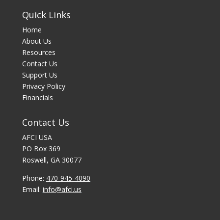
Quick Links
Home
About Us
Resources
Contact Us
Support Us
Privacy Policy
Financials
Contact Us
AFCI USA
PO Box 369
Roswell, GA 30077
Phone:
470-945-4090
Email:
info@afci.us