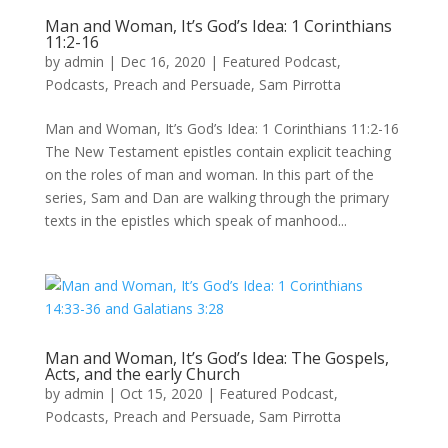
Man and Woman, It’s God’s Idea: 1 Corinthians
11:2-16
by
admin
|
Dec 16, 2020
|
Featured Podcast
,
Podcasts
,
Preach and Persuade
,
Sam Pirrotta
Man and Woman, It’s God’s Idea: 1 Corinthians 11:2-16
The New Testament epistles contain explicit teaching
on the roles of man and woman. In this part of the
series, Sam and Dan are walking through the primary
texts in the epistles which speak of manhood...
Man and Woman, It’s God’s Idea: The Gospels,
Acts, and the early Church
by
admin
|
Oct 15, 2020
|
Featured Podcast
,
Podcasts
,
Preach and Persuade
,
Sam Pirrotta