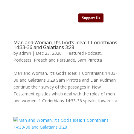
Support Us
Man and Woman, It’s God’s Idea: 1 Corinthians
14:33-36 and Galatians 3:28
by
admin
|
Dec 23, 2020
|
Featured Podcast
,
Podcasts
,
Preach and Persuade
,
Sam Pirrotta
Man and Woman, It’s God’s Idea: 1 Corinthians 14:33-
36 and Galatians 3:28 Sam Pirrotta and Dan Rudman
continue their survey of the passages in New
Testament epistles which deal with the roles of men
and women. 1 Corinthians 14:33-36 speaks towards a...