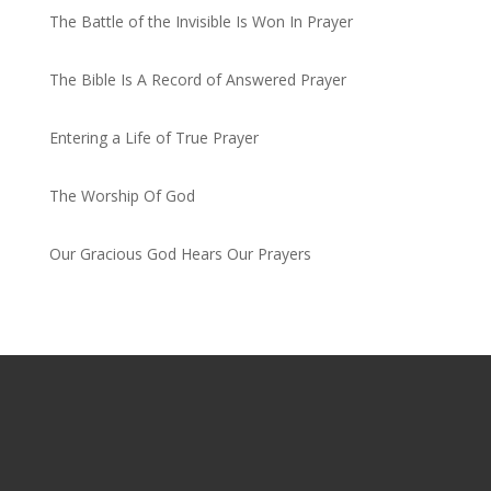
The Battle of the Invisible Is Won In Prayer
by admin
The Bible Is A Record of Answered Prayer
by admin
Entering a Life of True Prayer
by admin
The Worship Of God
by admin
Our Gracious God Hears Our Prayers
by admin