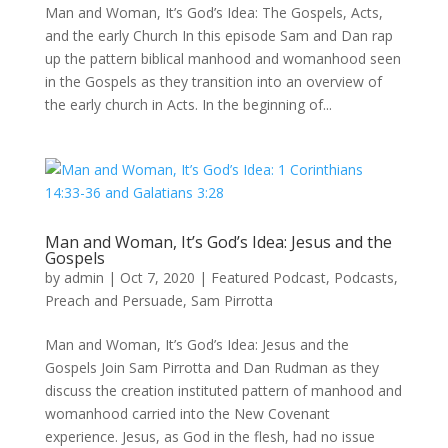
Man and Woman, It’s God’s Idea: The Gospels, Acts,
and the early Church In this episode Sam and Dan rap
up the pattern biblical manhood and womanhood seen
in the Gospels as they transition into an overview of
the early church in Acts. In the beginning of...
Man and Woman, It’s God’s Idea: Jesus and the
Gospels
by
admin
|
Oct 7, 2020
|
Featured Podcast
,
Podcasts
,
Preach and Persuade
,
Sam Pirrotta
Man and Woman, It’s God’s Idea: Jesus and the
Gospels Join Sam Pirrotta and Dan Rudman as they
discuss the creation instituted pattern of manhood and
womanhood carried into the New Covenant
experience. Jesus, as God in the flesh, had no issue