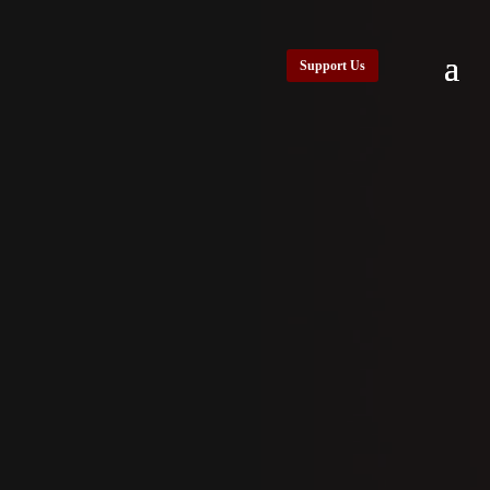
Support Us