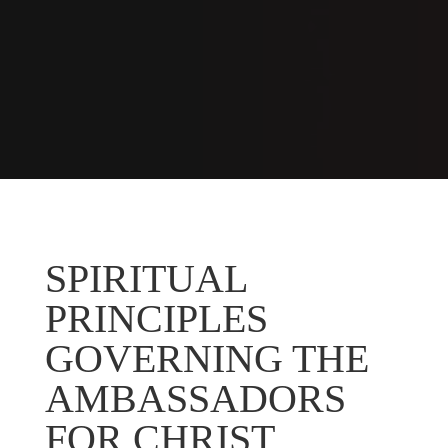
SPIRITUAL
PRINCIPLES
GOVERNING THE
AMBASSADORS
FOR CHRIST