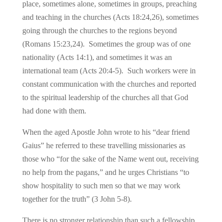
place, sometimes alone, sometimes in groups, preaching
and teaching in the churches (Acts 18:24,26), sometimes
going through the churches to the regions beyond
(Romans 15:23,24). Sometimes the group was of one
nationality (Acts 14:1), and sometimes it was an
international team (Acts 20:4-5). Such workers were in
constant communication with the churches and reported
to the spiritual leadership of the churches all that God
had done with them.
When the aged Apostle John wrote to his “dear friend
Gaius” he referred to these travelling missionaries as
those who “for the sake of the Name went out, receiving
no help from the pagans,” and he urges Christians “to
show hospitality to such men so that we may work
together for the truth” (3 John 5-8).
There is no stronger relationship than such a fellowship