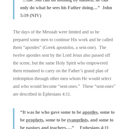
only do what he sees his Father doing…” John
5:19 (NIV)
The days of the Messiah were limited and so he
prepared some men to continue His work and he called
them “apostles” (Greek apostolos, a sent-one). The
twelve apostles sent by the Lord Jesus also passed off
the scene, but the same Holy Spirit who empowered
them remained to carry on the Father’s grand plan of
redemption through other men whom He would select
and who would become “sent-ones.” These “sent-ones”
are described in Ephesians 4:11.
“It was he who gave some to be
apostles
, some to
be
prophets
, some to be
evangelists,
and some to
be
pastors and teachers…
.” Ephesians 4:11