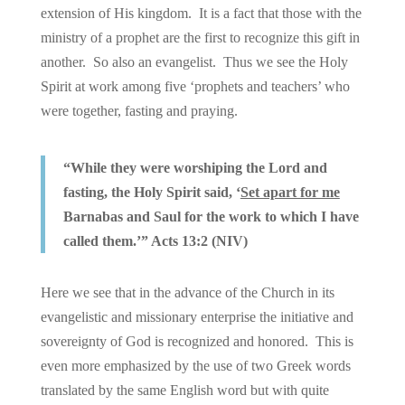
extension of His kingdom. It is a fact that those with the
ministry of a prophet are the first to recognize this gift in
another. So also an evangelist. Thus we see the Holy
Spirit at work among five ‘prophets and teachers’ who
were together, fasting and praying.
“While they were worshiping the Lord and
fasting, the Holy Spirit said, ‘
Set apart for me
Barnabas and Saul for the work to which I have
called them.’” Acts 13:2 (NIV)
Here we see that in the advance of the Church in its
evangelistic and missionary enterprise the initiative and
sovereignty of God is recognized and honored. This is
even more emphasized by the use of two Greek words
translated by the same English word but with quite