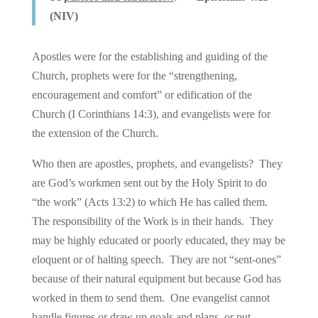
(NIV)
Apostles were for the establishing and guiding of the
Church, prophets were for the “strengthening,
encouragement and comfort” or edification of the
Church (I Corinthians 14:3), and evangelists were for
the extension of the Church.
Who then are apostles, prophets, and evangelists? They
are God’s workmen sent out by the Holy Spirit to do
“the work” (Acts 13:2) to which He has called them.
The responsibility of the Work is in their hands. They
may be highly educated or poorly educated, they may be
eloquent or of halting speech. They are not “sent-ones”
because of their natural equipment but because God has
worked in them to send them. One evangelist cannot
handle figures or draw up goals and plans, or put