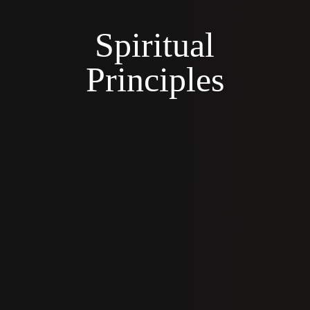
Spiritual
Principles