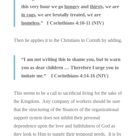
this very hour we go
hungry
and
thirsty
, we are
in rags
, we are brutally treated, we are
homeless
.” I Corinthians 4:10-11 (NIV)
Then he applies it to the Christians in Corinth by adding,
“I am not writing this to shame you, but to warn
you as dear children … Therefore I urge you to
imitate me.” I Corinthians 4:14-16 (NIV)
This seems to be a call to sacrificial living for the sake of
the Kingdom. Any company of workers should be sure
that the structuring of the finances of the organizational
support system does not inhibit their personal
dependence upon the love and faithfulness of God as
they look to Him to supply their temporal needs. It is by