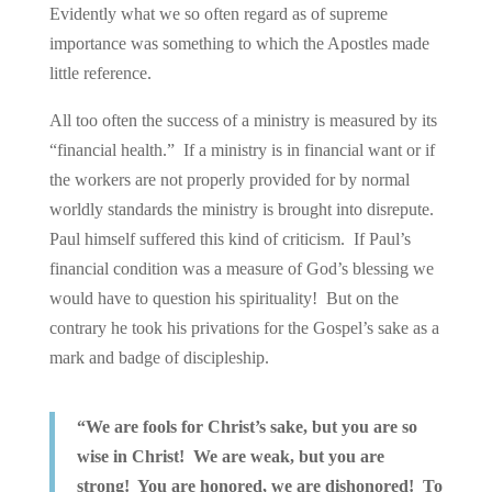
Evidently what we so often regard as of supreme
importance was something to which the Apostles made
little reference.
All too often the success of a ministry is measured by its
“financial health.” If a ministry is in financial want or if
the workers are not properly provided for by normal
worldly standards the ministry is brought into disrepute.
Paul himself suffered this kind of criticism. If Paul’s
financial condition was a measure of God’s blessing we
would have to question his spirituality! But on the
contrary he took his privations for the Gospel’s sake as a
mark and badge of discipleship.
“We are fools for Christ’s sake, but you are so
wise in Christ! We are weak, but you are
strong! You are honored, we are dishonored! To