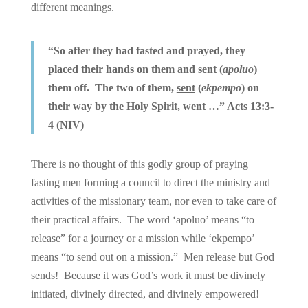
different meanings.
“So after they had fasted and prayed, they
placed their hands on them and
sent
(
apoluo
)
them off. The two of them,
sent
(
ekpempo
) on
their way by the Holy Spirit, went …” Acts 13:3-
4 (NIV)
There is no thought of this godly group of praying
fasting men forming a council to direct the ministry and
activities of the missionary team, nor even to take care of
their practical affairs. The word ‘apoluo’ means “to
release” for a journey or a mission while ‘ekpempo’
means “to send out on a mission.” Men release but God
sends! Because it was God’s work it must be divinely
initiated, divinely directed, and divinely empowered!