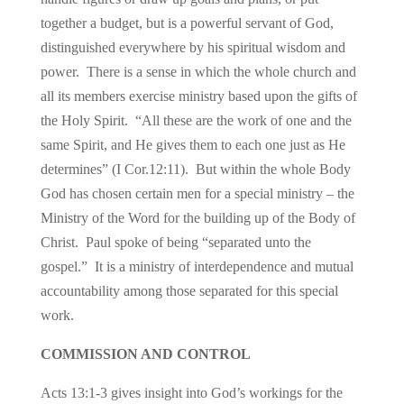
together a budget, but is a powerful servant of God,
distinguished everywhere by his spiritual wisdom and
power. There is a sense in which the whole church and
all its members exercise ministry based upon the gifts of
the Holy Spirit. “All these are the work of one and the
same Spirit, and He gives them to each one just as He
determines” (I Cor.12:11). But within the whole Body
God has chosen certain men for a special ministry – the
Ministry of the Word for the building up of the Body of
Christ. Paul spoke of being “separated unto the
gospel.” It is a ministry of interdependence and mutual
accountability among those separated for this special
work.
COMMISSION AND CONTROL
Acts 13:1-3 gives insight into God’s workings for the