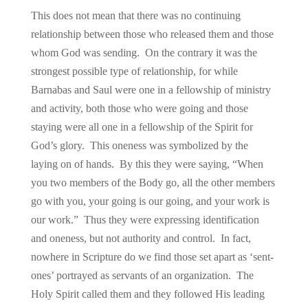
This does not mean that there was no continuing
relationship between those who released them and those
whom God was sending. On the contrary it was the
strongest possible type of relationship, for while
Barnabas and Saul were one in a fellowship of ministry
and activity, both those who were going and those
staying were all one in a fellowship of the Spirit for
God’s glory. This oneness was symbolized by the
laying on of hands. By this they were saying, “When
you two members of the Body go, all the other members
go with you, your going is our going, and your work is
our work.” Thus they were expressing identification
and oneness, but not authority and control. In fact,
nowhere in Scripture do we find those set apart as ‘sent-
ones’ portrayed as servants of an organization. The
Holy Spirit called them and they followed His leading