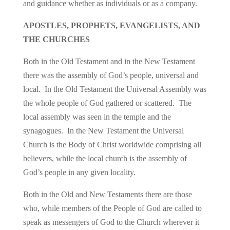
and guidance whether as individuals or as a company.
APOSTLES, PROPHETS, EVANGELISTS, AND
THE CHURCHES
Both in the Old Testament and in the New Testament
there was the assembly of God’s people, universal and
local. In the Old Testament the Universal Assembly was
the whole people of God gathered or scattered. The
local assembly was seen in the temple and the
synagogues. In the New Testament the Universal
Church is the Body of Christ worldwide comprising all
believers, while the local church is the assembly of
God’s people in any given locality.
Both in the Old and New Testaments there are those
who, while members of the People of God are called to
speak as messengers of God to the Church wherever it