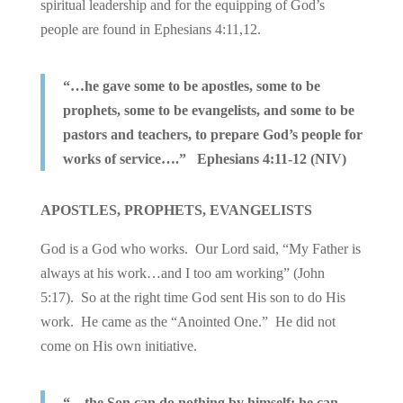
spiritual leadership and for the equipping of God’s
people are found in Ephesians 4:11,12.
“…he gave some to be apostles, some to be
prophets, some to be evangelists, and some to be
pastors and teachers, to prepare God’s people for
works of service….” Ephesians 4:11-12 (NIV)
APOSTLES, PROPHETS, EVANGELISTS
God is a God who works. Our Lord said, “My Father is
always at his work…and I too am working” (John
5:17). So at the right time God sent His son to do His
work. He came as the “Anointed One.” He did not
come on His own initiative.
“…the Son can do nothing by himself; he can