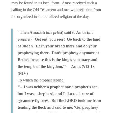
may be found in its local form. Amos received such a
calling in the Old Testament and met with rejection from
the organized institutionalized religion of the day.
“Then Amaziah (
the priest
) said to Amos (
the
prophet
), ‘Get out, you seer! Go back to the land
of Judah. Earn your bread there and do your
prophesying there. Don’t prophesy anymore at
Bethel, because this is the king’s sanctuary and
the temple of the kingdom.’” Amos 7:12-13
(NIV)
To which the prophet replied,
“…I was neither a prophet nor a prophet’s son,
but I was a shepherd, and I also took care of
sycamore-fig trees. But the LORD took me from
tending the flock and said to me, ‘Go, prophesy