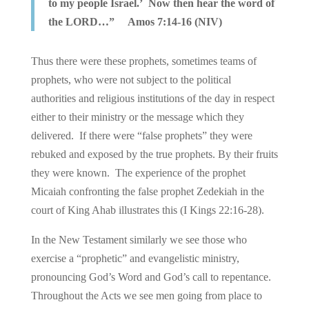
to my people Israel.’ Now then hear the word of
the LORD…” Amos 7:14-16 (NIV)
Thus there were these prophets, sometimes teams of
prophets, who were not subject to the political
authorities and religious institutions of the day in respect
either to their ministry or the message which they
delivered. If there were “false prophets” they were
rebuked and exposed by the true prophets. By their fruits
they were known. The experience of the prophet
Micaiah confronting the false prophet Zedekiah in the
court of King Ahab illustrates this (I Kings 22:16-28).
In the New Testament similarly we see those who
exercise a “prophetic” and evangelistic ministry,
pronouncing God’s Word and God’s call to repentance.
Throughout the Acts we see men going from place to