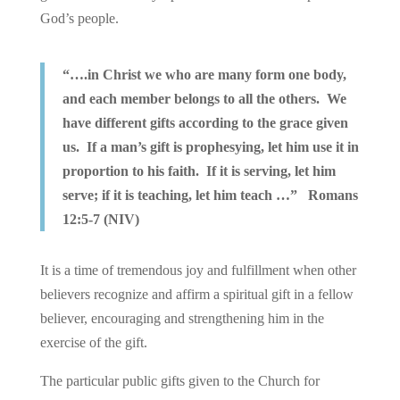
God’s people.
“….in Christ we who are many form one body,
and each member belongs to all the others. We
have different gifts according to the grace given
us. If a man’s gift is prophesying, let him use it in
proportion to his faith. If it is serving, let him
serve; if it is teaching, let him teach …” Romans
12:5-7 (NIV)
It is a time of tremendous joy and fulfillment when other
believers recognize and affirm a spiritual gift in a fellow
believer, encouraging and strengthening him in the
exercise of the gift.
The particular public gifts given to the Church for