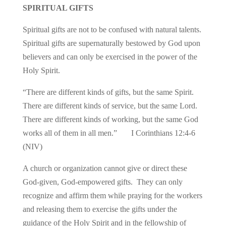
SPIRITUAL GIFTS
Spiritual gifts are not to be confused with natural talents.
Spiritual gifts are supernaturally bestowed by God upon
believers and can only be exercised in the power of the
Holy Spirit.
“There are different kinds of gifts, but the same Spirit.
There are different kinds of service, but the same Lord.
There are different kinds of working, but the same God
works all of them in all men.” I Corinthians 12:4-6
(NIV)
A church or organization cannot give or direct these
God-given, God-empowered gifts. They can only
recognize and affirm them while praying for the workers
and releasing them to exercise the gifts under the
guidance of the Holy Spirit and in the fellowship of