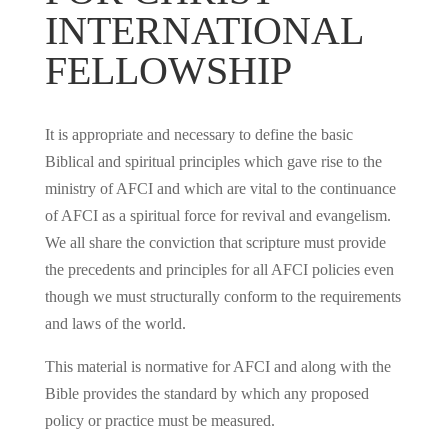
INTERNATIONAL
FELLOWSHIP
It is appropriate and necessary to define the basic
Biblical and spiritual principles which gave rise to the
ministry of AFCI and which are vital to the continuance
of AFCI as a spiritual force for revival and evangelism.
We all share the conviction that scripture must provide
the precedents and principles for all AFCI policies even
though we must structurally conform to the requirements
and laws of the world.
This material is normative for AFCI and along with the
Bible provides the standard by which any proposed
policy or practice must be measured.