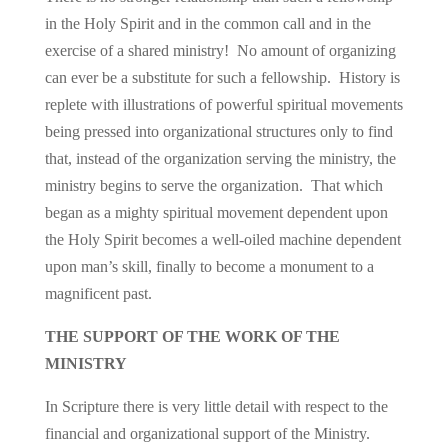
in the Holy Spirit and in the common call and in the
exercise of a shared ministry! No amount of organizing
can ever be a substitute for such a fellowship. History is
replete with illustrations of powerful spiritual movements
being pressed into organizational structures only to find
that, instead of the organization serving the ministry, the
ministry begins to serve the organization. That which
began as a mighty spiritual movement dependent upon
the Holy Spirit becomes a well-oiled machine dependent
upon man’s skill, finally to become a monument to a
magnificent past.
THE SUPPORT OF THE WORK OF THE
MINISTRY
In Scripture there is very little detail with respect to the
financial and organizational support of the Ministry.