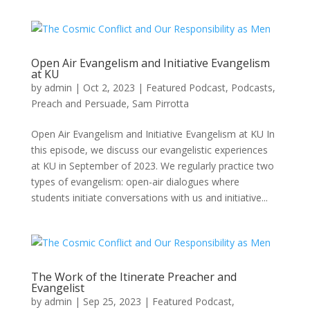
Open Air Evangelism and Initiative Evangelism
at KU
by
admin
|
Oct 2, 2023
|
Featured Podcast
,
Podcasts
,
Preach and Persuade
,
Sam Pirrotta
Open Air Evangelism and Initiative Evangelism at KU In
this episode, we discuss our evangelistic experiences
at KU in September of 2023. We regularly practice two
types of evangelism: open-air dialogues where
students initiate conversations with us and initiative...
The Work of the Itinerate Preacher and
Evangelist
by
admin
|
Sep 25, 2023
|
Featured Podcast
,