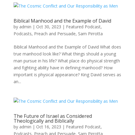
Biblical Manhood and the Example of David
by
admin
|
Oct 30, 2023
|
Featured Podcast
,
Podcasts
,
Preach and Persuade
,
Sam Pirrotta
Biblical Manhood and the Example of David What does
true manhood look like? What things should a young
man pursue in his life? What place do physical strength
and fighting ability have in defining manhood? How
important is physical appearance? King David serves as
an...
The Future of Israel as Considered
Theologically and Biblically
by
admin
|
Oct 16, 2023
|
Featured Podcast
,
Podcasts
,
Preach and Persuade
,
Sam Pirrotta