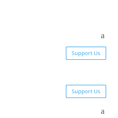
Support Us
Support Us