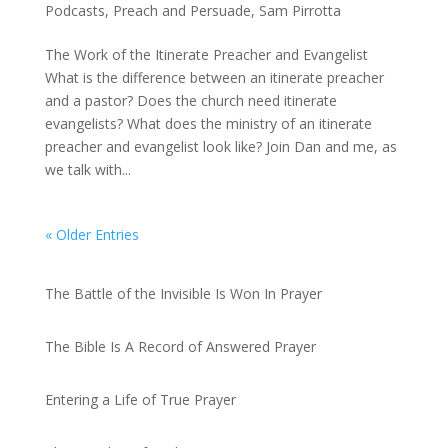
Podcasts
,
Preach and Persuade
,
Sam Pirrotta
The Work of the Itinerate Preacher and Evangelist
What is the difference between an itinerate preacher
and a pastor? Does the church need itinerate
evangelists? What does the ministry of an itinerate
preacher and evangelist look like? Join Dan and me, as
we talk with...
« Older Entries
Recent Posts
The Battle of the Invisible Is Won In Prayer
by admin
The Bible Is A Record of Answered Prayer
by admin
Entering a Life of True Prayer
by admin