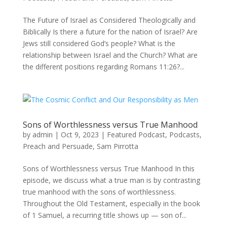
The Future of Israel as Considered Theologically and
Biblically Is there a future for the nation of Israel? Are
Jews still considered God’s people? What is the
relationship between Israel and the Church? What are
the different positions regarding Romans 11:26?...
Sons of Worthlessness versus True Manhood
by
admin
|
Oct 9, 2023
|
Featured Podcast
,
Podcasts
,
Preach and Persuade
,
Sam Pirrotta
Sons of Worthlessness versus True Manhood In this
episode, we discuss what a true man is by contrasting
true manhood with the sons of worthlessness.
Throughout the Old Testament, especially in the book
of 1 Samuel, a recurring title shows up — son of...