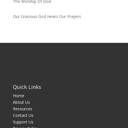
The Worship Of God
by admin
Our Gracious God Hears Our Prayers
by admin
Quick Links
Home
About Us
Resources
Contact Us
Support Us