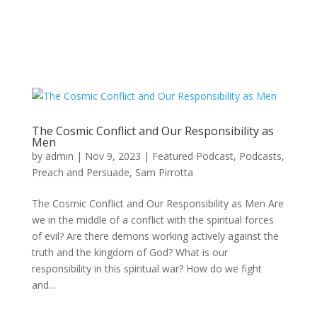
The Cosmic Conflict and Our Responsibility as
Men
by
admin
|
Nov 9, 2023
|
Featured Podcast
,
Podcasts
,
Preach and Persuade
,
Sam Pirrotta
The Cosmic Conflict and Our Responsibility as Men Are
we in the middle of a conflict with the spiritual forces
of evil? Are there demons working actively against the
truth and the kingdom of God? What is our
responsibility in this spiritual war? How do we fight
and...