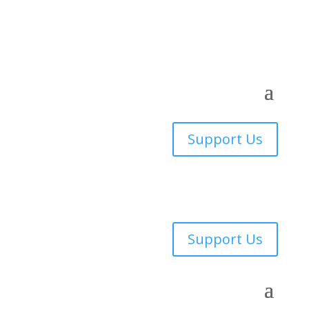
Support Us
Support Us