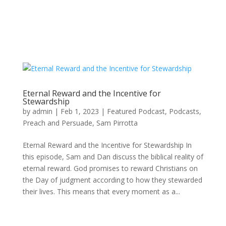
Eternal Reward and the Incentive for
Stewardship
by
admin
|
Feb 1, 2023
|
Featured Podcast
,
Podcasts
,
Preach and Persuade
,
Sam Pirrotta
Eternal Reward and the Incentive for Stewardship In
this episode, Sam and Dan discuss the biblical reality of
eternal reward. God promises to reward Christians on
the Day of judgment according to how they stewarded
their lives. This means that every moment as a...
Recent Posts