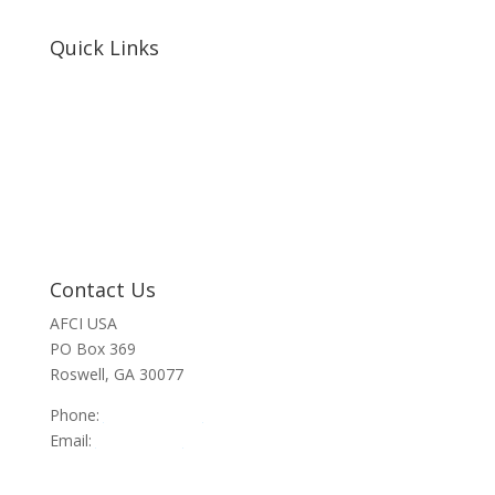
Quick Links
Home
About Us
Resources
Contact Us
Support Us
Privacy Policy
Financials
Contact Us
AFCI USA
PO Box 369
Roswell, GA 30077
Phone:
470-945-4090
Email:
info@afci.us