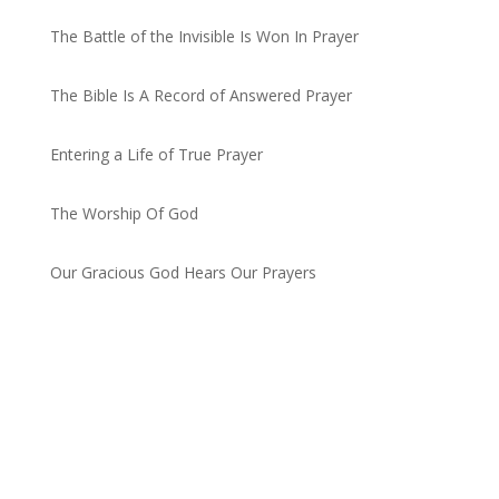
The Battle of the Invisible Is Won In Prayer
by admin
The Bible Is A Record of Answered Prayer
by admin
Entering a Life of True Prayer
by admin
The Worship Of God
by admin
Our Gracious God Hears Our Prayers
by admin