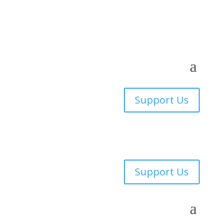
Support Us
Support Us