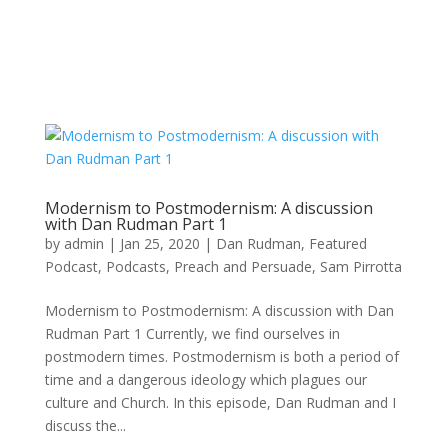
Modernism to Postmodernism: A discussion
with Dan Rudman Part 1
by
admin
|
Jan 25, 2020
|
Dan Rudman
,
Featured
Podcast
,
Podcasts
,
Preach and Persuade
,
Sam Pirrotta
Modernism to Postmodernism: A discussion with Dan
Rudman Part 1 Currently, we find ourselves in
postmodern times. Postmodernism is both a period of
time and a dangerous ideology which plagues our
culture and Church. In this episode, Dan Rudman and I
discuss the...