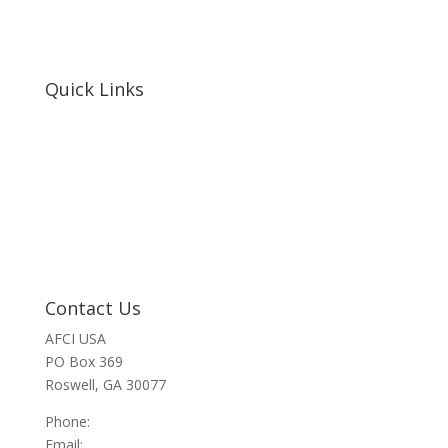
Quick Links
Home
About Us
Resources
Contact Us
Support Us
Privacy Policy
Financials
Contact Us
AFCI USA
PO Box 369
Roswell, GA 30077
Phone:
470-945-4090
Email:
info@afci.us