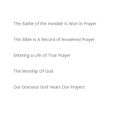
Recent Posts
The Battle of the Invisible Is Won In Prayer
by admin
The Bible Is A Record of Answered Prayer
by admin
Entering a Life of True Prayer
by admin
The Worship Of God
by admin
Our Gracious God Hears Our Prayers
by admin