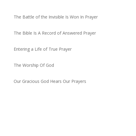
Recent Posts
The Battle of the Invisible Is Won In Prayer
by admin
The Bible Is A Record of Answered Prayer
by admin
Entering a Life of True Prayer
by admin
The Worship Of God
by admin
Our Gracious God Hears Our Prayers
by admin