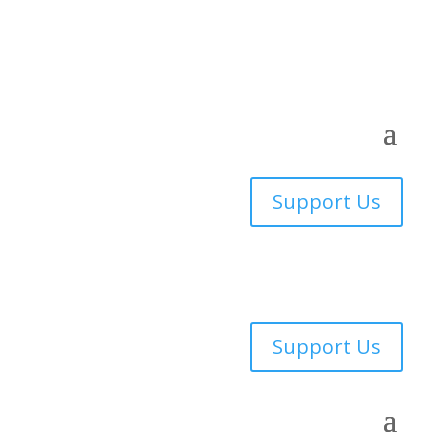
Support Us
Support Us