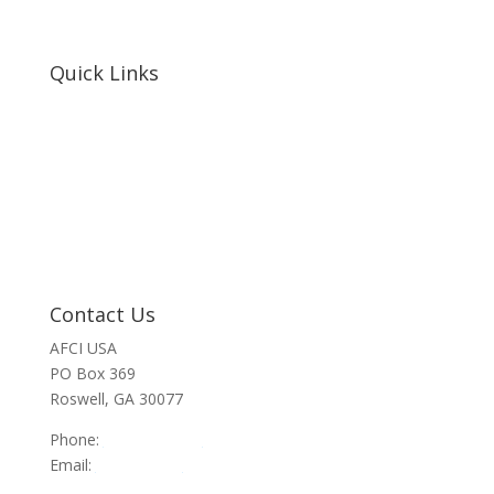
Quick Links
Home
About Us
Resources
Contact Us
Support Us
Privacy Policy
Financials
Contact Us
AFCI USA
PO Box 369
Roswell, GA 30077
Phone:
470-945-4090
Email:
info@afci.us