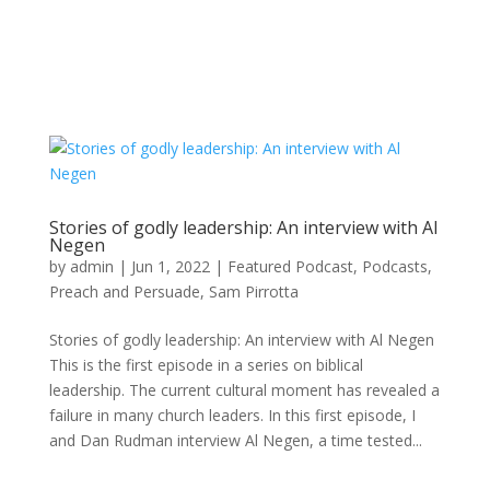
Stories of godly leadership: An interview with Al
Negen
by
admin
|
Jun 1, 2022
|
Featured Podcast
,
Podcasts
,
Preach and Persuade
,
Sam Pirrotta
Stories of godly leadership: An interview with Al Negen
This is the first episode in a series on biblical
leadership. The current cultural moment has revealed a
failure in many church leaders. In this first episode, I
and Dan Rudman interview Al Negen, a time tested...