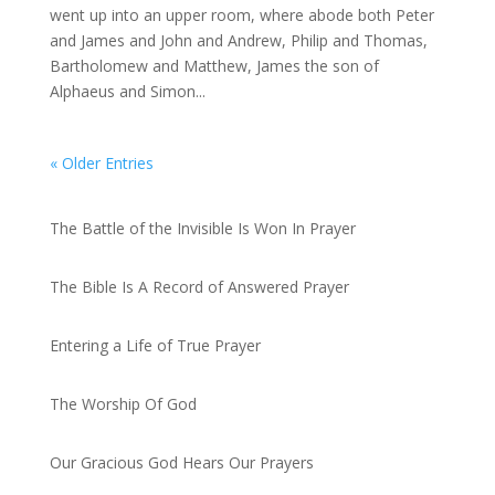
went up into an upper room, where abode both Peter
and James and John and Andrew, Philip and Thomas,
Bartholomew and Matthew, James the son of
Alphaeus and Simon...
« Older Entries
Recent Posts
The Battle of the Invisible Is Won In Prayer
by admin
The Bible Is A Record of Answered Prayer
by admin
Entering a Life of True Prayer
by admin
The Worship Of God
by admin
Our Gracious God Hears Our Prayers
by admin