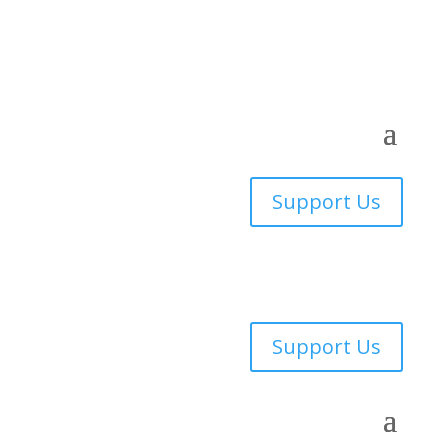
Support Us
Support Us