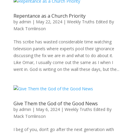
Repentance as a Church Priority
by
admin
|
May 22, 2024
|
Weekly Truths Edited By
Mack Tomlinson
This scribe has wasted considerable time watching
television panels where experts pool their ignorance
discussing the fix we are in and what to do about it.
Like Omar, I usually come out the same as I when I
went in. God is writing on the wall these days, but the...
Give Them the God of the Good News
by
admin
|
May 6, 2024
|
Weekly Truths Edited By
Mack Tomlinson
I beg of you, don’t go after the next generation with