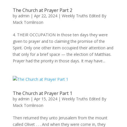
The Church at Prayer Part 2
by
admin
|
Apr 22, 2024
|
Weekly Truths Edited By
Mack Tomlinson
4. THEIR OCCUPATION In those ten days they were
given to prayer and to claiming the promise of the
Spirit. Only one other item occupied their attention and
that only for a brief space — the election of Matthias.
Prayer had the priority in those days. It may have...
The Church at Prayer Part 1
by
admin
|
Apr 15, 2024
|
Weekly Truths Edited By
Mack Tomlinson
Then returned they unto Jerusalem from the mount
called Olivet . . . And when they were come in, they