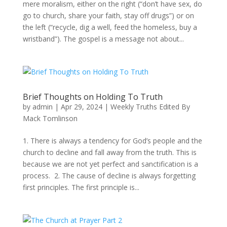
mere moralism, either on the right (“don’t have sex, do
go to church, share your faith, stay off drugs”) or on
the left (“recycle, dig a well, feed the homeless, buy a
wristband”). The gospel is a message not about...
Brief Thoughts on Holding To Truth
by
admin
|
Apr 29, 2024
|
Weekly Truths Edited By
Mack Tomlinson
1. There is always a tendency for God’s people and the
church to decline and fall away from the truth. This is
because we are not yet perfect and sanctification is a
process. 2. The cause of decline is always forgetting
first principles. The first principle is...