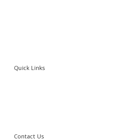
Quick Links
Home
About Us
Resources
Contact Us
Support Us
Privacy Policy
Financials
Contact Us