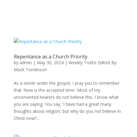
Repentance as a Church Priority
by
admin
|
May 30, 2024
|
Weekly Truths Edited By
Mack Tomlinson
As a sinner under the gospel, I pray you to remember
that ‘Now is the accepted time.’ Most of my
unconverted hearers do not believe this. I know what
you are saying. You say, ‘I have had a great many
thoughts about religion;’ but why do you not believe in
Christ now?...