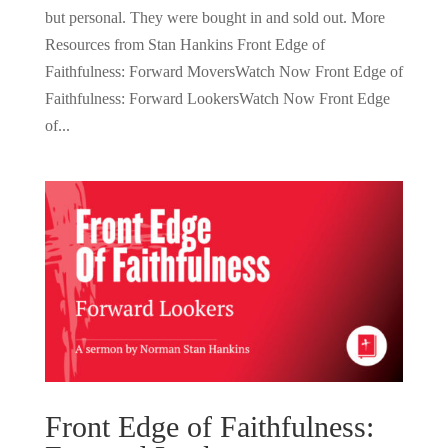
but personal. They were bought in and sold out. More
Resources from Stan Hankins Front Edge of
Faithfulness: Forward MoversWatch Now Front Edge of
Faithfulness: Forward LookersWatch Now Front Edge
of...
Front Edge of Faithfulness: