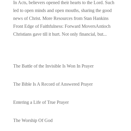
In Acts, believers opened their hearts to the Lord. Such
led to open minds and open mouths, sharing the good
news of Christ. More Resources from Stan Hankins
Front Edge of Faithfulness: Forward MoversAntioch
Christians gave till it hurt. Not only financial, but...
Recent Posts
The Battle of the Invisible Is Won In Prayer
by admin
The Bible Is A Record of Answered Prayer
by admin
Entering a Life of True Prayer
by admin
The Worship Of God
by admin