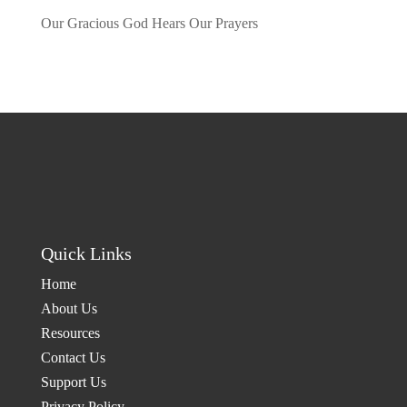
Our Gracious God Hears Our Prayers
by admin
Quick Links
Home
About Us
Resources
Contact Us
Support Us
Privacy Policy