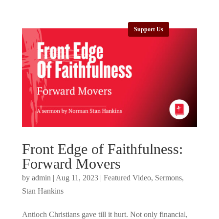
Support Us
Front Edge of Faithfulness:
Forward Movers
by
admin
|
Aug 11, 2023
|
Featured Video
,
Sermons
,
Stan Hankins
Antioch Christians gave till it hurt. Not only financial,