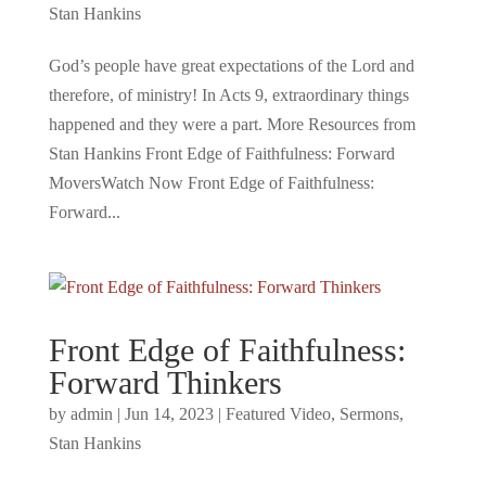
Stan Hankins
God’s people have great expectations of the Lord and
therefore, of ministry! In Acts 9, extraordinary things
happened and they were a part. More Resources from
Stan Hankins Front Edge of Faithfulness: Forward
MoversWatch Now Front Edge of Faithfulness:
Forward...
Front Edge of Faithfulness:
Forward Thinkers
by
admin
|
Jun 14, 2023
|
Featured Video
,
Sermons
,
Stan Hankins