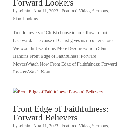
Forward Lookers
by
admin
|
Aug 11, 2023
|
Featured Video
,
Sermons
,
Stan Hankins
True followers of Christ choose to look forward not
backward. The cause of Christ gives us no other choice.
We wouldn’t want one. More Resources from Stan
Hankins Front Edge of Faithfulness: Forward
MoversWatch Now Front Edge of Faithfulness: Forward
LookersWatch Now...
Front Edge of Faithfulness:
Forward Believers
by
admin
|
Aug 11, 2023
|
Featured Video
,
Sermons
,