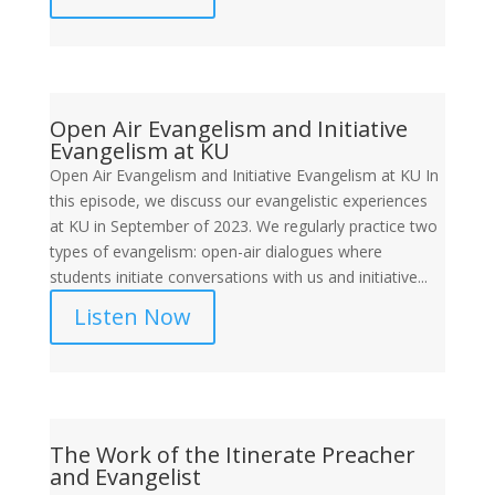
Open Air Evangelism and Initiative
Evangelism at KU
Open Air Evangelism and Initiative Evangelism at KU In
this episode, we discuss our evangelistic experiences
at KU in September of 2023. We regularly practice two
types of evangelism: open-air dialogues where
students initiate conversations with us and initiative...
Listen Now
The Work of the Itinerate Preacher
and Evangelist