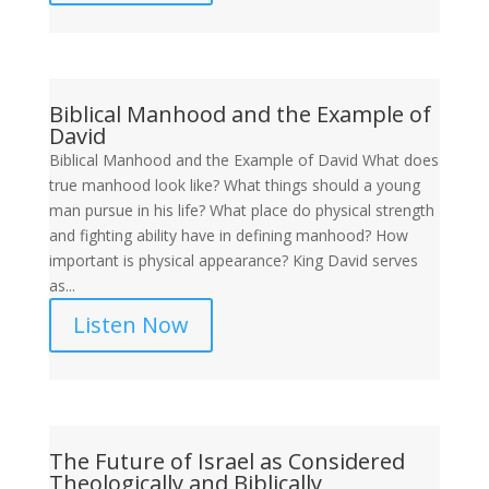
Biblical Manhood and the Example of
David
Biblical Manhood and the Example of David What does
true manhood look like? What things should a young
man pursue in his life? What place do physical strength
and fighting ability have in defining manhood? How
important is physical appearance? King David serves
as...
Listen Now
The Future of Israel as Considered
Theologically and Biblically