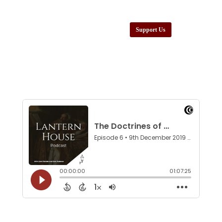
Support Us