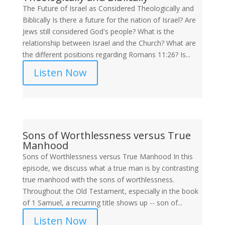
The Future of Israel as Considered Theologically and
Biblically Is there a future for the nation of Israel? Are
Jews still considered God's people? What is the
relationship between Israel and the Church? What are
the different positions regarding Romans 11:26? Is...
Listen Now
Sons of Worthlessness versus True
Manhood
Sons of Worthlessness versus True Manhood In this
episode, we discuss what a true man is by contrasting
true manhood with the sons of worthlessness.
Throughout the Old Testament, especially in the book
of 1 Samuel, a recurring title shows up -- son of...
Listen Now