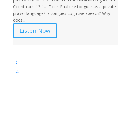
Corinthians 12-14. Does Paul use tongues as a private
prayer language? Is tongues cognitive speech? Why
does...
Listen Now