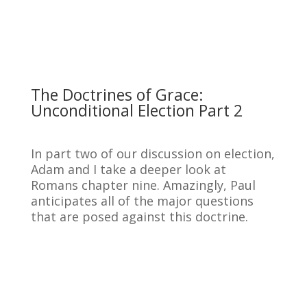
The Doctrines of Grace:
Unconditional Election Part 2
In part two of our discussion on election,
Adam and I take a deeper look at
Romans chapter nine. Amazingly, Paul
anticipates all of the major questions
that are posed against this doctrine.