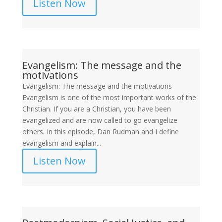
Listen Now
Evangelism: The message and the
motivations
Evangelism: The message and the motivations
Evangelism is one of the most important works of the
Christian. If you are a Christian, you have been
evangelized and are now called to go evangelize
others. In this episode, Dan Rudman and I define
evangelism and explain...
Listen Now