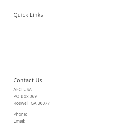
Quick Links
Home
About Us
Resources
Contact Us
Support Us
Privacy Policy
Financials
Contact Us
AFCI USA
PO Box 369
Roswell, GA 30077
Phone:
470-945-4090
Email:
info@afci.us