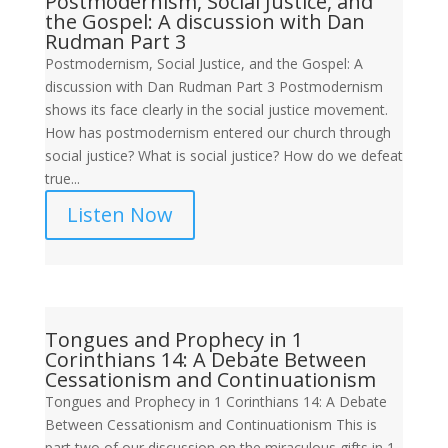
Postmodernism, Social Justice, and
the Gospel: A discussion with Dan
Rudman Part 3
Postmodernism, Social Justice, and the Gospel: A
discussion with Dan Rudman Part 3 Postmodernism
shows its face clearly in the social justice movement.
How has postmodernism entered our church through
social justice? What is social justice? How do we defeat
true...
Listen Now
Tongues and Prophecy in 1
Corinthians 14: A Debate Between
Cessationism and Continuationism
Tongues and Prophecy in 1 Corinthians 14: A Debate
Between Cessationism and Continuationism This is
part two of our discussion on the miraculous gifts in 1