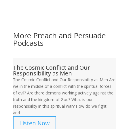
More Preach and Persuade
Podcasts
The Cosmic Conflict and Our
Responsibility as Men
The Cosmic Conflict and Our Responsibility as Men Are
we in the middle of a conflict with the spiritual forces
of evil? Are there demons working actively against the
truth and the kingdom of God? What is our
responsibility in this spiritual war? How do we fight
and...
Listen Now