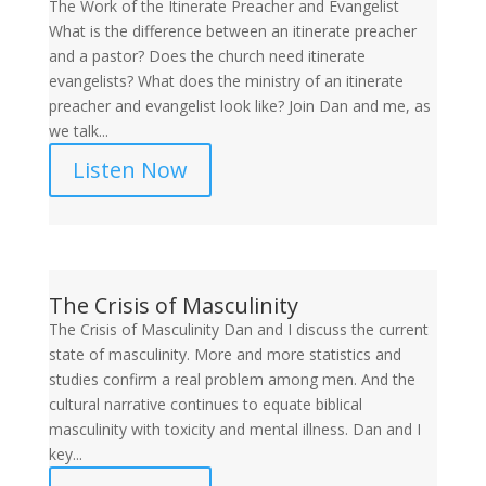
The Work of the Itinerate Preacher and Evangelist
What is the difference between an itinerate preacher
and a pastor? Does the church need itinerate
evangelists? What does the ministry of an itinerate
preacher and evangelist look like? Join Dan and me, as
we talk...
Listen Now
The Crisis of Masculinity
The Crisis of Masculinity Dan and I discuss the current
state of masculinity. More and more statistics and
studies confirm a real problem among men. And the
cultural narrative continues to equate biblical
masculinity with toxicity and mental illness. Dan and I
key...