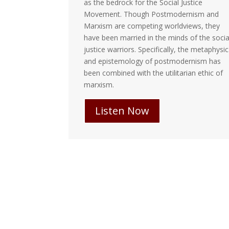
racism, White
as the bedrock for the Social Justice
 all defined
Movement. Though Postmodernism and
of these
Marxism are competing worldviews, they
ngaged.
have been married in the minds of the social
justice warriors. Specifically, the metaphysic
and epistemology of postmodernism has
been combined with the utilitarian ethic of
marxism.
Listen Now