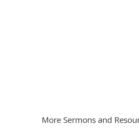
More Sermons and Resou