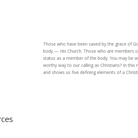
Those who have been saved by the grace of Go
body — His Church. Those who are members of Ch
status as a member of the body. You may be wond
worthy way to our calling as Christians? In th
and shows us five defining elements of a Christ
rces