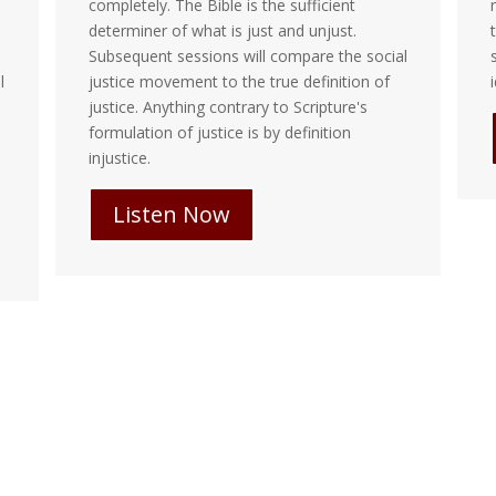
completely. The Bible is the sufficient
m
determiner of what is just and unjust.
t
Subsequent sessions will compare the social
s
justice movement to the true definition of
i
justice. Anything contrary to Scripture's
formulation of justice is by definition
injustice.
Listen Now