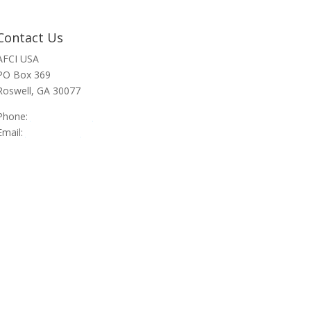
Contact Us
AFCI USA
PO Box 369
Roswell, GA 30077
Phone:
470-945-4090
Email:
info@afci.us