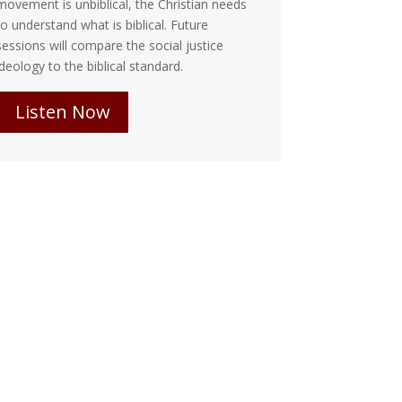
ovement is unbiblical, the Christian needs
responsibility 
o understand what is biblical. Future
we fight and...
essions will compare the social justice
deology to the biblical standard.
Listen 
Listen Now