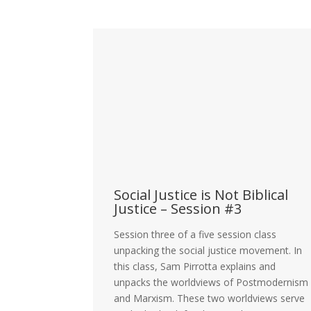
blical
Social Justice is Not Biblical
Justice – Session #3
lass
Session three of a five session class
vement. In
unpacking the social justice movement. In
s the key
this class, Sam Pirrotta explains and
the social
unpacks the worldviews of Postmodernism
Critical Race
and Marxism. These two worldviews serve