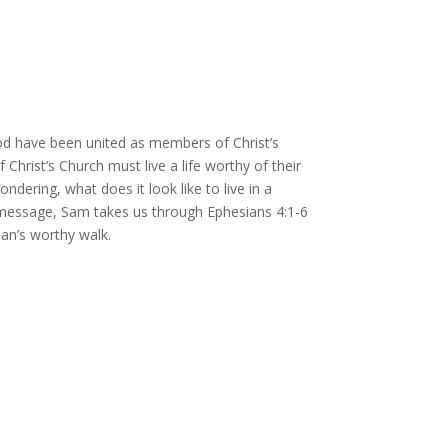
d have been united as members of Christ’s
rist’s Church must live a life worthy of their
ering, what does it look like to live in a
is message, Sam takes us through Ephesians 4:1-6
ian’s worthy walk.