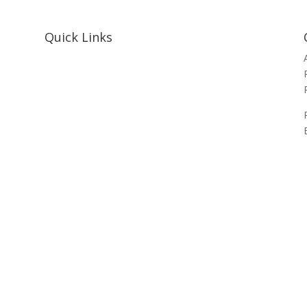
Quick Links
Home
About Us
Resources
Contact Us
Support Us
Privacy Policy
Financials