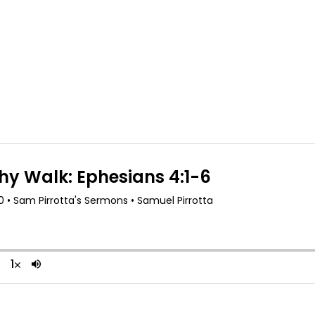
About Us
R