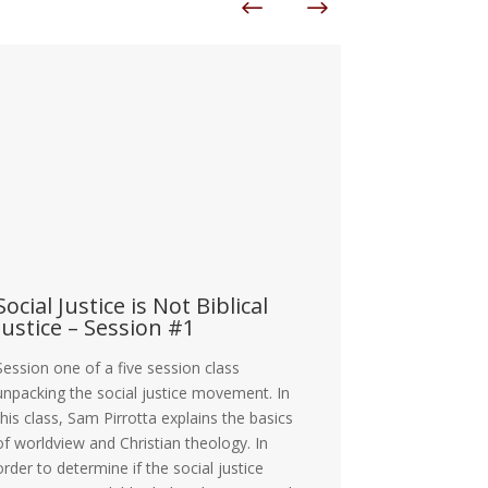
ocial Justice is Not Biblical
The Cosmi
ustice – Session #1
Responsib
ession one of a five session class
The Cosmic Con
npacking the social justice movement. In
as Men Are we 
his class, Sam Pirrotta explains the basics
with the spiritu
f worldview and Christian theology. In
demons working
rder to determine if the social justice
and the kingd