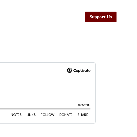
Support Us
esources
Ministers
Contact Us