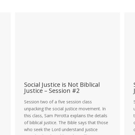
Social Justice is Not Biblical
S
Justice – Session #2
J
Session two of a five session class
S
unpacking the social justice movement. In
u
this class, Sam Pirrotta explains the details
t
of biblical justice. The Bible says that those
o
who seek the Lord understand justice
o