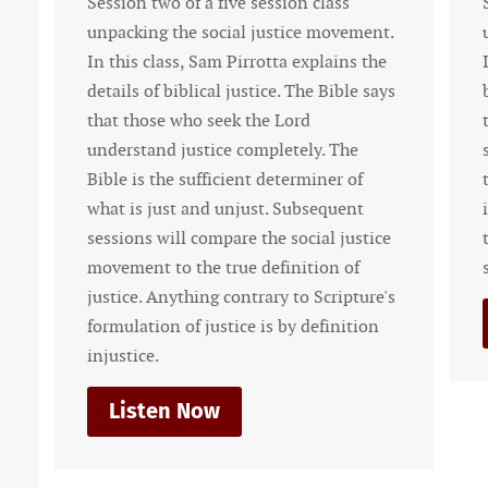
n two of a five session class
Session one of a f
king the social justice movement.
unpacking the soc
s class, Sam Pirrotta explains the
In this class, Sam
s of biblical justice. The Bible says
basics of worldvi
those who seek the Lord
theology. In order
stand justice completely. The
social justice mo
is the sufficient determiner of
the Christian ne
is just and unjust. Subsequent
is biblical. Futur
ons will compare the social justice
the social justice
ent to the true definition of
standard.
ce. Anything contrary to Scripture's
Listen Now
ation of justice is by definition
ice.
sten Now