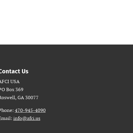
Contact Us
AFCI USA
PO Box 369
Roswell, GA 30077
Phone:
470-945-4090
Email:
info@afci.us