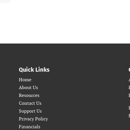
Quick Links
Home
About Us
Resources
Contact Us
Support Us
Privacy Policy
Financials