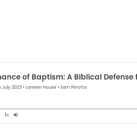
About Us
Re