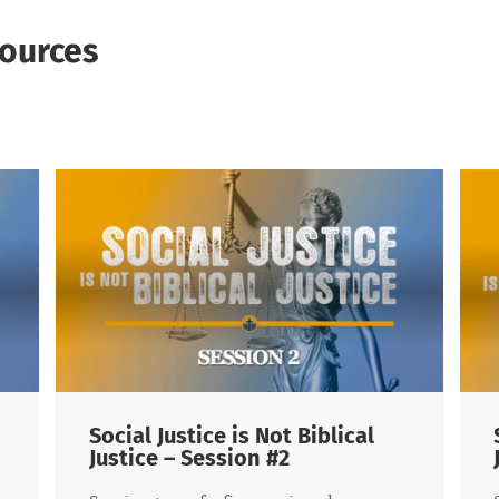
ources
al Justice is Not Biblical
Social Justice
ice – Session #2
Justice – Sess