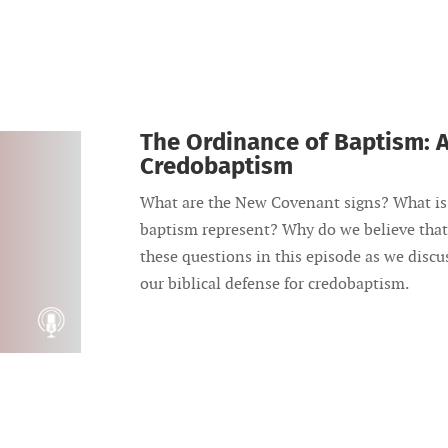
The Ordinance of Baptism: A
Credobaptism
What are the New Covenant signs? What is 
baptism represent? Why do we believe that
these questions in this episode as we disc
our biblical defense for credobaptism.