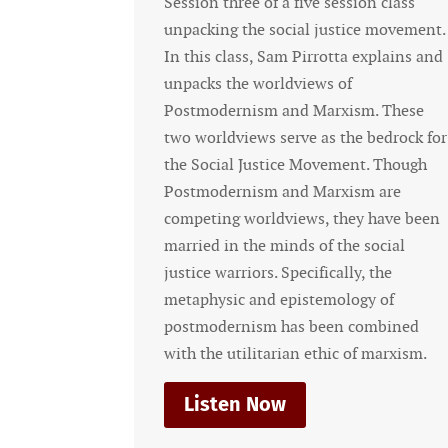
Session three of a five session class
Sessio
unpacking the social justice movement.
unpac
In this class, Sam Pirrotta explains and
In thi
unpacks the worldviews of
detail
Postmodernism and Marxism. These
that 
two worldviews serve as the bedrock for
under
the Social Justice Movement. Though
Bible 
Postmodernism and Marxism are
what 
competing worldviews, they have been
sessi
married in the minds of the social
movem
justice warriors. Specifically, the
justi
metaphysic and epistemology of
formul
postmodernism has been combined
injust
with the utilitarian ethic of marxism.
Li
Listen Now