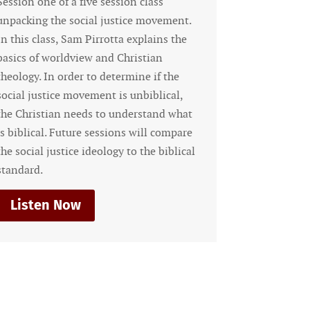
ive session class
The Cosmic Conflict and Our
ial justice movement.
Responsibility as Men Are we
 Pirrotta explains the
middle of a conflict with the 
ew and Christian
forces of evil? Are there dem
 to determine if the
working actively against the 
vement is unbiblical,
the kingdom of God? What is
eds to understand what
responsibility in this spiritu
e sessions will compare
do we fight and...
 ideology to the biblical
Listen Now