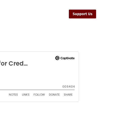
sources
Ministers
Contact Us
Support Us