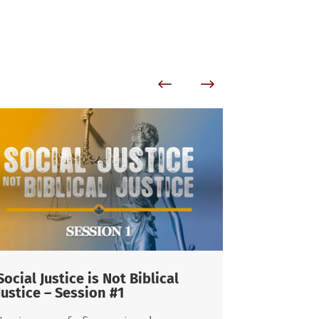
 is Not Biblical
The Cosmic Conflict a
ion #1
Responsibility as Men