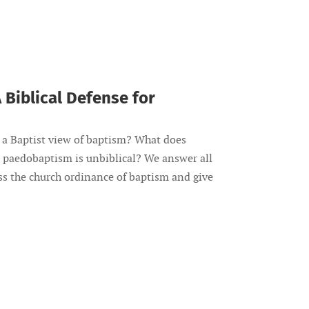
 Biblical Defense for
a Baptist view of baptism? What does
 paedobaptism is unbiblical? We answer all
uss the church ordinance of baptism and give