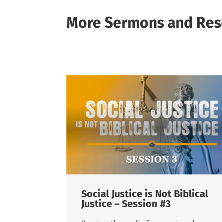
More Sermons and Res
Social Justice is Not Biblical
Soci
Justice – Session #3
Just