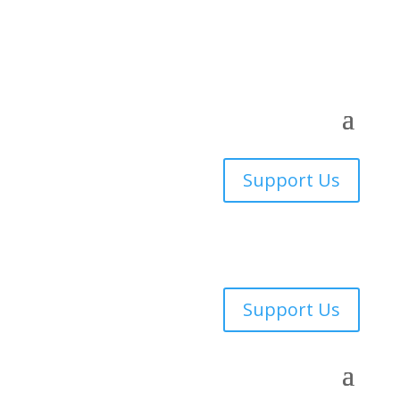
Support Us
Support Us