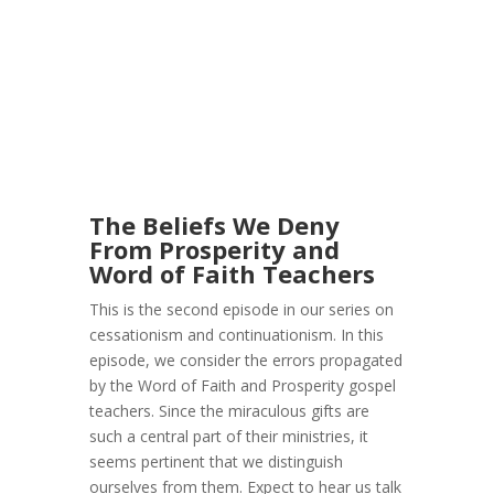
The Beliefs We Deny
From Prosperity and
Word of Faith Teachers
This is the second episode in our series on
cessationism and continuationism. In this
episode, we consider the errors propagated
by the Word of Faith and Prosperity gospel
teachers. Since the miraculous gifts are
such a central part of their ministries, it
seems pertinent that we distinguish
ourselves from them. Expect to hear us talk