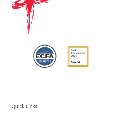
Quick Links
Home