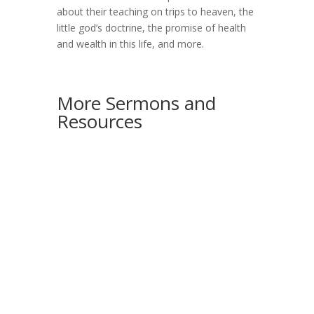
about their teaching on trips to heaven, the
little god’s doctrine, the promise of health
and wealth in this life, and more.
More Sermons and
Resources