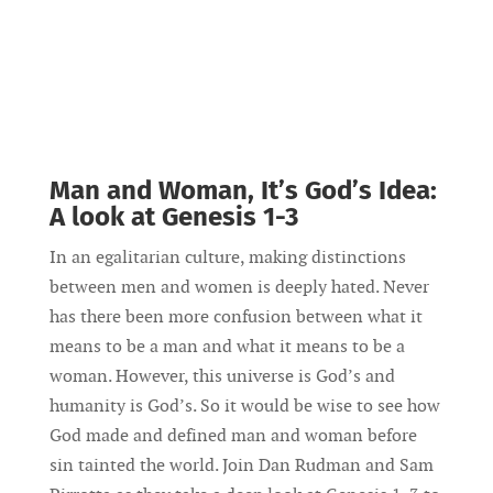
Man and Woman, It’s God’s Idea:
A look at Genesis 1-3
In an egalitarian culture, making distinctions
between men and women is deeply hated. Never
has there been more confusion between what it
means to be a man and what it means to be a
woman. However, this universe is God’s and
humanity is God’s. So it would be wise to see how
God made and defined man and woman before
sin tainted the world. Join Dan Rudman and Sam