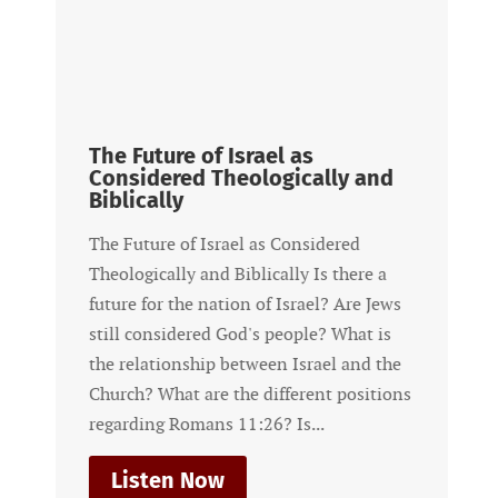
The Future of Israel as
Considered Theologically and
Biblically
The Future of Israel as Considered
Theologically and Biblically Is there a
future for the nation of Israel? Are Jews
still considered God's people? What is
the relationship between Israel and the
Church? What are the different positions
regarding Romans 11:26? Is...
Listen Now