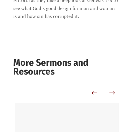
Pirrotta as they take a deep look at Genesis 1-3 to
see what God’s good design for man and woman
is and how sin has corrupted it.
More Sermons and
Resources