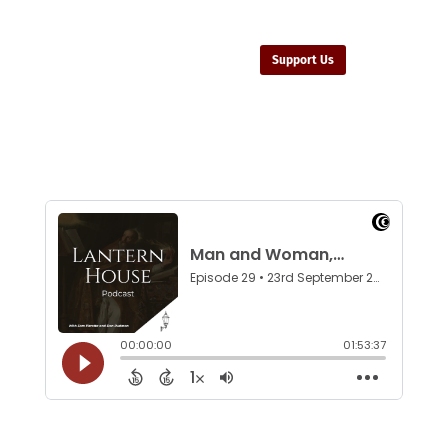
Support Us