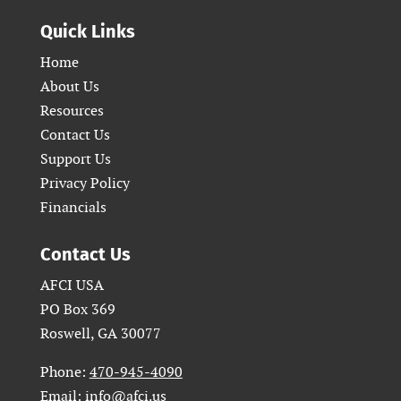
Quick Links
Home
About Us
Resources
Contact Us
Support Us
Privacy Policy
Financials
Contact Us
AFCI USA
PO Box 369
Roswell, GA 30077
Phone:
470-945-4090
Email:
info@afci.us