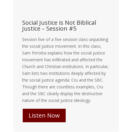
Social Justice is Not Biblical
Justice – Session #5
Session five of a five session class unpacking
the social justice movement. In this class,
Sam Pirrotta explains how the social justice
movement has infiltrated and affected the
Church and Christian institutions. In particular,
Sam lists two institutions deeply affected by
the social justice agenda: Cru and the SBC.
Though there are countless examples, Cru
and the SBC clearly display the destructive
nature of the social justice ideology.
Listen Now