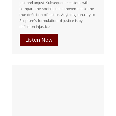
just and unjust. Subsequent sessions will
compare the social justice movement to the
true definition of justice. Anything contrary to
Scripture's formulation of justice is by
definition injustice.
Listen Now