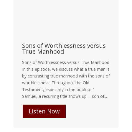
Sons of Worthlessness versus
True Manhood
Sons of Worthlessness versus True Manhood
In this episode, we discuss what a true man is
by contrasting true manhood with the sons of
worthlessness. Throughout the Old
Testament, especially in the book of 1
Samuel, a recurring title shows up -- son of...
Listen Now