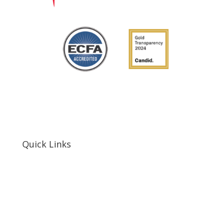
Quick Links
Home
About Us
Resources
Contact Us
Support Us
Privacy Policy