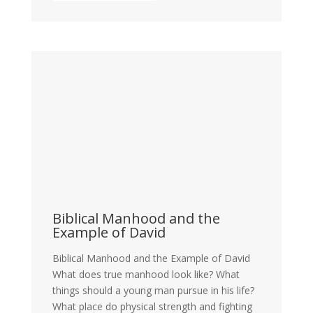
Biblical Manhood and the
Example of David
Biblical Manhood and the Example of David
What does true manhood look like? What
things should a young man pursue in his life?
What place do physical strength and fighting