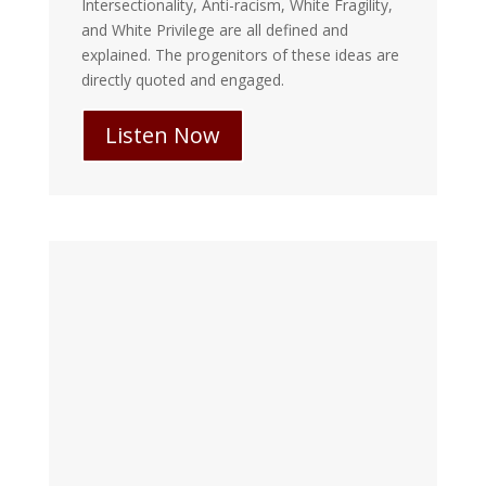
Intersectionality, Anti-racism, White Fragility,
and White Privilege are all defined and
explained. The progenitors of these ideas are
directly quoted and engaged.
Listen Now