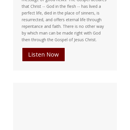
that Christ -- God in the flesh -- has lived a
perfect life, died in the place of sinners, is
resurrected, and offers eternal life through
repentance and faith. There is no other way
by which man can be made right with God
then through the Gospel of Jesus Christ.
Listen Now