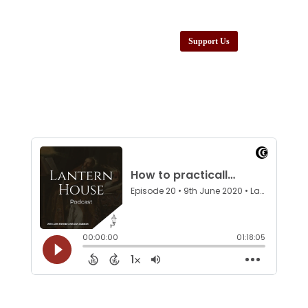
Support Us