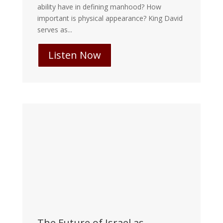
ability have in defining manhood? How
important is physical appearance? King David
serves as...
Listen Now
The Future of Israel as