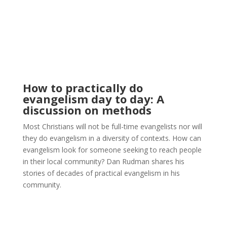
How to practically do
evangelism day to day: A
discussion on methods
Most Christians will not be full-time evangelists nor will
they do evangelism in a diversity of contexts. How can
evangelism look for someone seeking to reach people
in their local community? Dan Rudman shares his
stories of decades of practical evangelism in his
community.