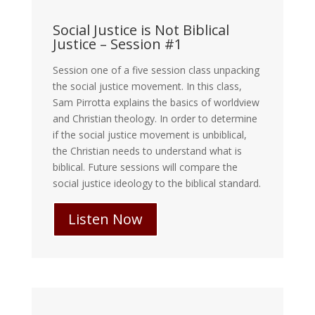
Social Justice is Not Biblical
Justice – Session #1
Session one of a five session class unpacking
the social justice movement. In this class,
Sam Pirrotta explains the basics of worldview
and Christian theology. In order to determine
if the social justice movement is unbiblical,
the Christian needs to understand what is
biblical. Future sessions will compare the
social justice ideology to the biblical standard.
Listen Now