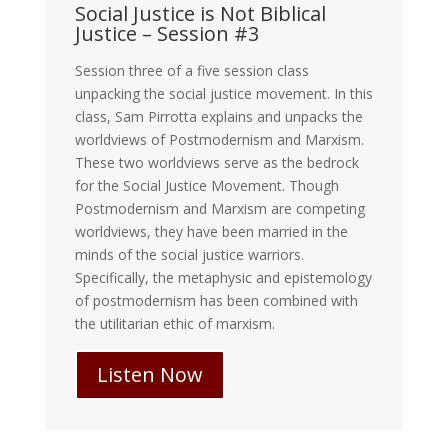
Social Justice is Not Biblical
Justice – Session #3
Session three of a five session class
unpacking the social justice movement. In this
class, Sam Pirrotta explains and unpacks the
worldviews of Postmodernism and Marxism.
These two worldviews serve as the bedrock
for the Social Justice Movement. Though
Postmodernism and Marxism are competing
worldviews, they have been married in the
minds of the social justice warriors.
Specifically, the metaphysic and epistemology
of postmodernism has been combined with
the utilitarian ethic of marxism.
Listen Now