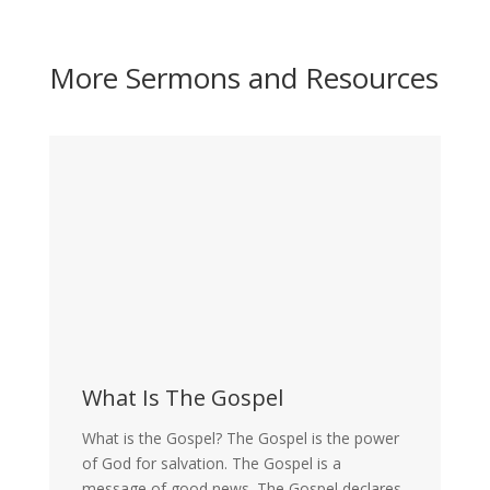
More Sermons and Resources
What Is The Gospel
What is the Gospel? The Gospel is the power
of God for salvation. The Gospel is a
message of good news. The Gospel declares