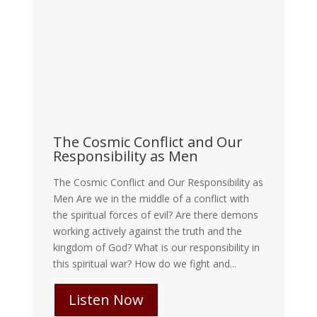
The Cosmic Conflict and Our
Responsibility as Men
The Cosmic Conflict and Our Responsibility as
Men Are we in the middle of a conflict with
the spiritual forces of evil? Are there demons
working actively against the truth and the
kingdom of God? What is our responsibility in
this spiritual war? How do we fight and...
Listen Now