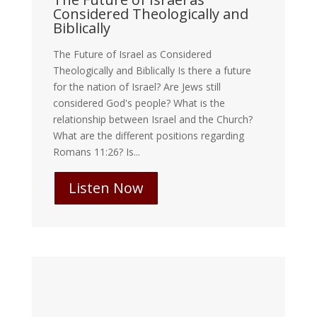
Considered Theologically and
Biblically
The Future of Israel as Considered
Theologically and Biblically Is there a future
for the nation of Israel? Are Jews still
considered God's people? What is the
relationship between Israel and the Church?
What are the different positions regarding
Romans 11:26? Is...
Listen Now