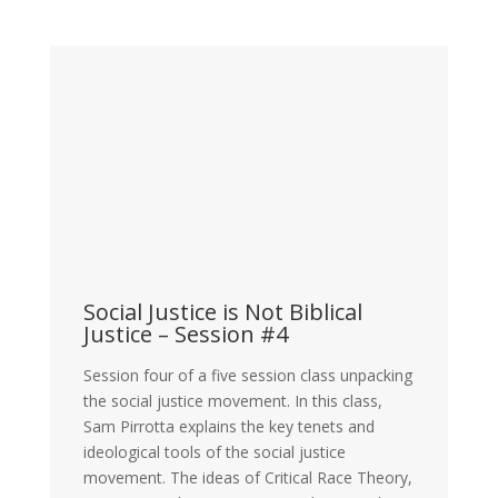
Social Justice is Not Biblical
Justice – Session #4
Session four of a five session class unpacking
the social justice movement. In this class,
Sam Pirrotta explains the key tenets and
ideological tools of the social justice
movement. The ideas of Critical Race Theory,