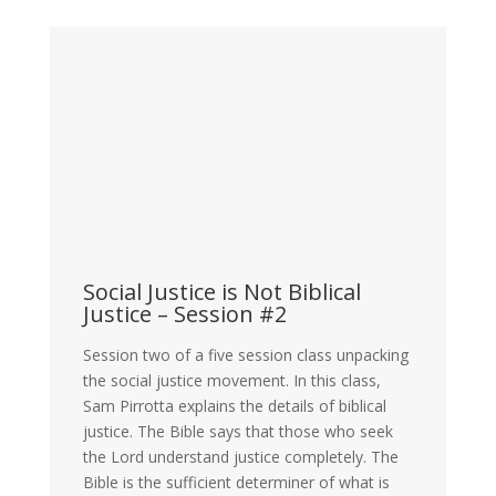
Social Justice is Not Biblical
Justice – Session #2
Session two of a five session class unpacking
the social justice movement. In this class,
Sam Pirrotta explains the details of biblical
justice. The Bible says that those who seek
the Lord understand justice completely. The
Bible is the sufficient determiner of what is