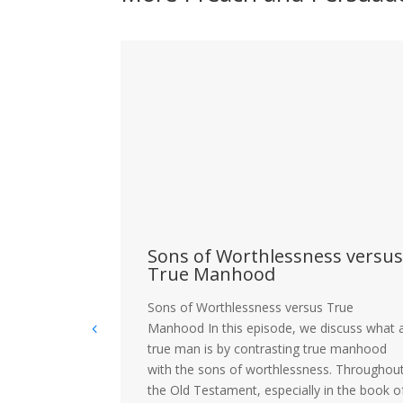
as
Sons of Worthlessness versu
ally and
True Manhood
Sons of Worthlessness versus True
ered
Manhood In this episode, we discuss what 
there a future
true man is by contrasting true manhood
s still
with the sons of worthlessness. Throughou
 is the
the Old Testament, especially in the book o