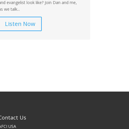
and evangelist look like? Join Dan and me,
Dan and I key.
as we talk...
Listen
Listen Now
Contact Us
AFCI USA