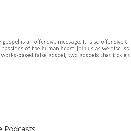
 gospel is an offensive message. It is so offensive th
 passions of the human heart. Join us as we discuss
 works-based false gospel, two gospels that tickle 
e Podcasts