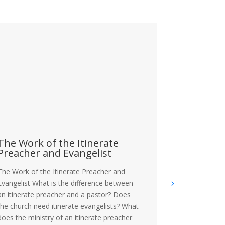
The Work of the Itinerate
The Crisi
Preacher and Evangelist
The Crisis of 
The Work of the Itinerate Preacher and
the current s
Evangelist What is the difference between
more statistic
an itinerate preacher and a pastor? Does
problem amon
the church need itinerate evangelists? What
narrative cont
does the ministry of an itinerate preacher
masculinity wi