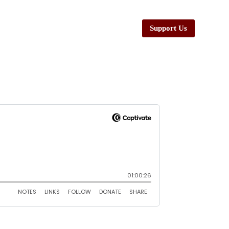
Support Us
esources
Ministers
Contact Us