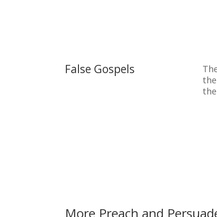
False Gospels
The
the
the
More Preach and Persuad