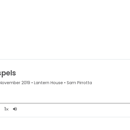
About Us
R