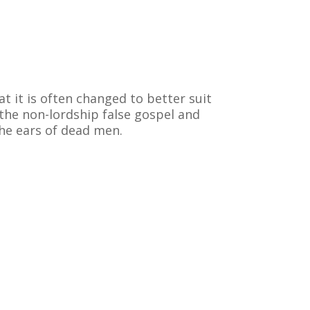
at it is often changed to better suit
 the non-lordship false gospel and
the ears of dead men.