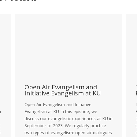
s
Open Air Evangelism and
Initiative Evangelism at KU
Open Air Evangelism and Initiative
a
Evangelism at KU In this episode, we
discuss our evangelistic experiences at KU in
t
September of 2023. We regularly practice
f
two types of evangelism: open-air dialogues