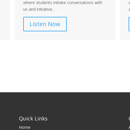
where students initiate conversations with
us and initiative...
Listen Now
Quick Links
Home