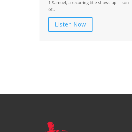
d the Church?
1 Samuel, a recurring title shows up -- son
ns regarding
of...
Listen Now