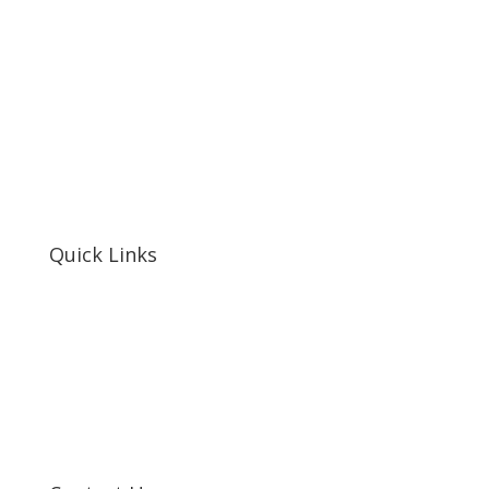
Quick Links
Home
About Us
Resources
Contact Us
Support Us
Privacy Policy
Financials