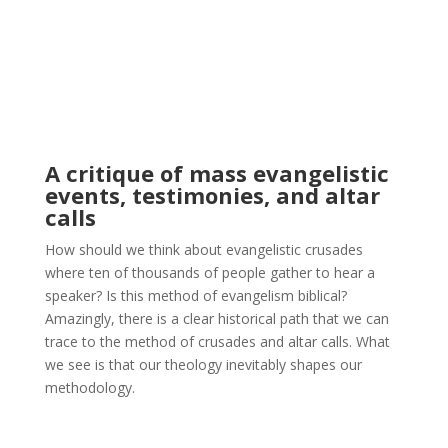
A critique of mass evangelistic
events, testimonies, and altar
calls
How should we think about evangelistic crusades
where ten of thousands of people gather to hear a
speaker? Is this method of evangelism biblical?
Amazingly, there is a clear historical path that we can
trace to the method of crusades and altar calls. What
we see is that our theology inevitably shapes our
methodology.