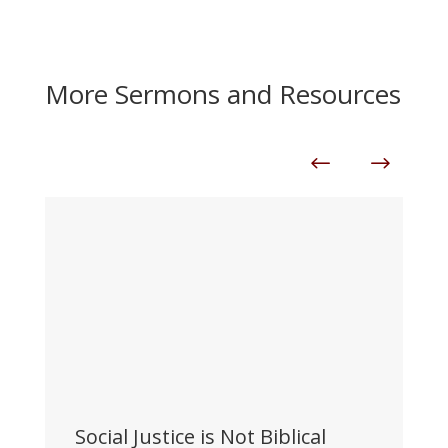
More Sermons and Resources
Social Justice is Not Biblical