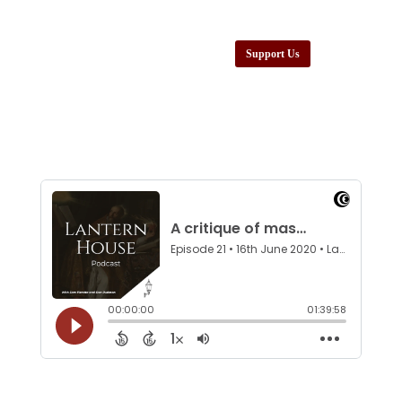
Support Us