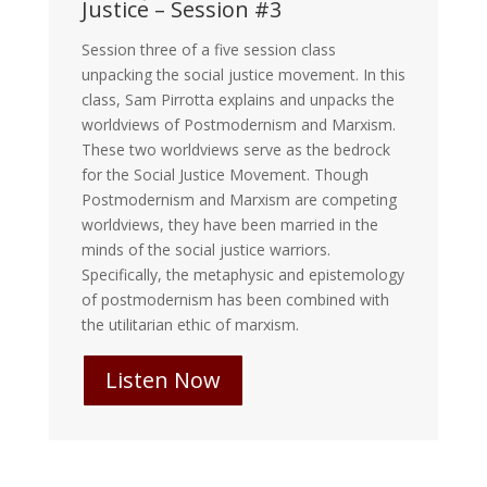
Justice – Session #3
Session three of a five session class
unpacking the social justice movement. In this
class, Sam Pirrotta explains and unpacks the
worldviews of Postmodernism and Marxism.
These two worldviews serve as the bedrock
for the Social Justice Movement. Though
Postmodernism and Marxism are competing
worldviews, they have been married in the
minds of the social justice warriors.
Specifically, the metaphysic and epistemology
of postmodernism has been combined with
the utilitarian ethic of marxism.
Listen Now